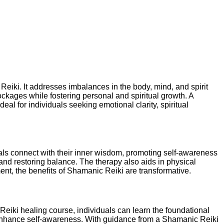
Reiki. It addresses imbalances in the body, mind, and spirit
ckages while fostering personal and spiritual growth. A
al for individuals seeking emotional clarity, spiritual
duals connect with their inner wisdom, promoting self-awareness
nd restoring balance. The therapy also aids in physical
ent, the benefits of Shamanic Reiki are transformative.
eiki healing course, individuals can learn the foundational
o enhance self-awareness. With guidance from a Shamanic Reiki