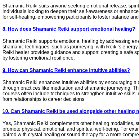
Shamanic Reiki suits anyone seeking emotional release, spiritua
Individuals looking to deepen their self-awareness or enhance t
for self-healing, empowering participants to foster balance an
8. How does Shamanic Reiki support emotional healing?
Shamanic Reiki supports emotional healing by addressing ener
shamanic techniques, such as journeying, with Reiki’s energy 
Reiki healer provides guidance and support, creating a safe 
by fostering emotional resilience.
9. How can Shamanic Reiki enhance intuitive abilities?
Shamanic Reiki enhances intuitive abilities by encouraging a 
through practices like meditation and shamanic journeying. Thi
courses often include techniques to strengthen intuitive skills, 
from relationships to career decisions.
10. Can Shamanic Reiki be used alongside other healing 
Yes, Shamanic Reiki complements other healing modalities, such 
promote physical, emotional, and spiritual well-being. For exa
paired with crystal healing or sound therapy for a more compre