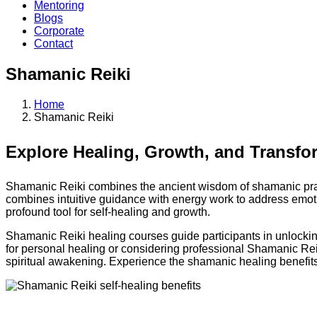
Mentoring
Blogs
Corporate
Contact
Shamanic Reiki
Home
Shamanic Reiki
Explore Healing, Growth, and Transfo
Shamanic Reiki combines the ancient wisdom of shamanic practi
combines intuitive guidance with energy work to address emotion
profound tool for self-healing and growth.
Shamanic Reiki healing courses guide participants in unlocking 
for personal healing or considering professional Shamanic Reiki
spiritual awakening. Experience the shamanic healing benefits 