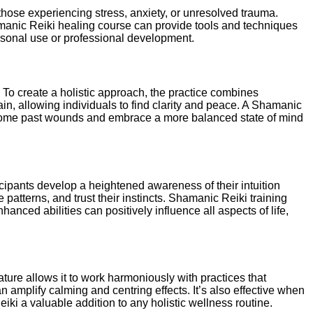
 those experiencing stress, anxiety, or unresolved trauma.
Shamanic Reiki healing course can provide tools and techniques
ersonal use or professional development.
o create a holistic approach, the practice combines
n, allowing individuals to find clarity and peace. A Shamanic
ercome past wounds and embrace a more balanced state of mind
cipants develop a heightened awareness of their intuition
atterns, and trust their instincts. Shamanic Reiki training
hanced abilities can positively influence all aspects of life,
ture allows it to work harmoniously with practices that
amplify calming and centring effects. It’s also effective when
ki a valuable addition to any holistic wellness routine.