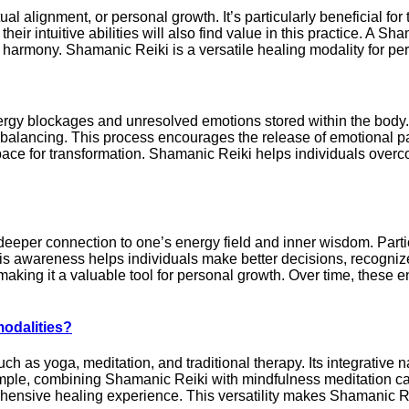
l alignment, or personal growth. It’s particularly beneficial for
heir intuitive abilities will also find value in this practice. A 
d harmony. Shamanic Reiki is a versatile healing modality for p
gy blockages and unresolved emotions stored within the body. T
balancing. This process encourages the release of emotional pai
space for transformation. Shamanic Reiki helps individuals ov
deeper connection to one’s energy field and inner wisdom. Parti
s awareness helps individuals make better decisions, recognize p
making it a valuable tool for personal growth. Over time, these en
modalities?
as yoga, meditation, and traditional therapy. Its integrative na
mple, combining Shamanic Reiki with mindfulness meditation can 
hensive healing experience. This versatility makes Shamanic Rei