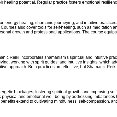
ir healing potential. Regular practice fosters emotional resilien
n energy healing, shamanic journeying, and intuitive practices. 
Courses also cover tools for self-healing, such as meditation an
rsonal growth and professional applications. The course equips p
anic Reiki incorporates shamanism's spiritual and intuitive prac
ying, working with spirit guides, and intuitive insights, which a
uitive approach. Both practices are effective, but Shamanic Reik
rgetic blockages, fostering spiritual growth, and improving sel
orts physical and emotional well-being by addressing imbalances 
enefits extend to cultivating mindfulness, self-compassion, and