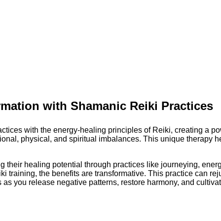
rmation with Shamanic Reiki Practices
ces with the energy-healing principles of Reiki, creating a pow
al, physical, and spiritual imbalances. This unique therapy help
their healing potential through practices like journeying, energ
 training, the benefits are transformative. This practice can rej
as you release negative patterns, restore harmony, and cultivate