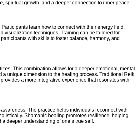
ce, spiritual growth, and a deeper connection to inner peace.
Participants learn how to connect with their energy field,
d visualization techniques. Training can be tailored for
articipants with skills to foster balance, harmony, and
tices. This combination allows for a deeper emotional, mental,
dd a unique dimension to the healing process. Traditional Reiki
i provides a more integrative experience that resonates with
f-awareness. The practice helps individuals reconnect with
holistically. Shamanic healing promotes resilience, helping
 a deeper understanding of one’s true self.