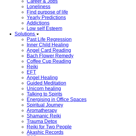
Career & Jobs
Loneliness
Find purpose of life
Yearly Predictions
Addictions
Low self Esteem
Solutions
Past Life Regression
Inner Child Healing
Angel Card Reading
Bach Flower Remedy
Coffee Cup Reading
Reiki
EFT
Angel Healing
Guided Meditation
Unicorn healing
Talking to Spirits
Energising in Office Spaces
Spiritual Journey
Aromatherapy
Shamanic Reiki
Trauma Detox
Reiki for Two People
Akashic Records