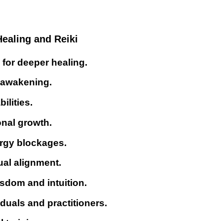
ealing and Reiki
for deeper healing.
l awakening.
ilities.
onal growth.
ergy blockages.
ual alignment.
sdom and intuition.
iduals and practitioners.