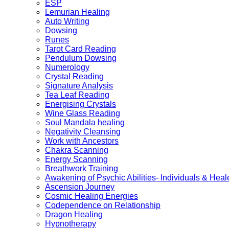
ESP
Lemurian Healing
Auto Writing
Dowsing
Runes
Tarot Card Reading
Pendulum Dowsing
Numerology
Crystal Reading
Signature Analysis
Tea Leaf Reading
Energising Crystals
Wine Glass Reading
Soul Mandala healing
Negativity Cleansing
Work with Ancestors
Chakra Scanning
Energy Scanning
Breathwork Training
Awakening of Psychic Abilities- Individuals & Heal
Ascension Journey
Cosmic Healing Energies
Codependence on Relationship
Dragon Healing
Hypnotherapy