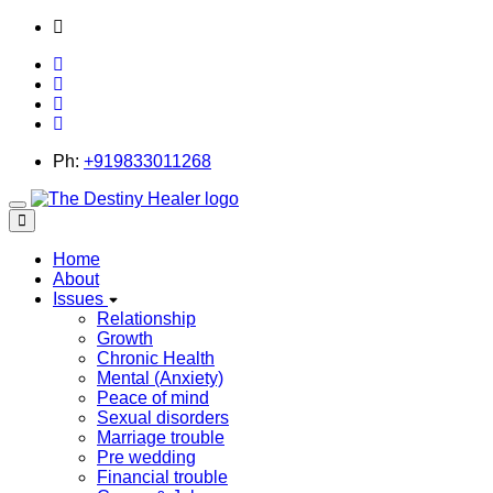
thedestinyhealer@gmail.com
Ph:
+919833011268
Toggle
navigation
Home
About
Issues
Relationship
Growth
Chronic Health
Mental (Anxiety)
Peace of mind
Sexual disorders
Marriage trouble
Pre wedding
Financial trouble