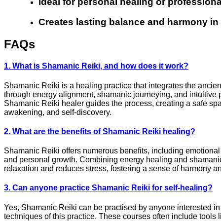
Ideal for personal healing or professiona
Creates lasting balance and harmony in da
FAQs
1. What is Shamanic Reiki, and how does it work?
Shamanic Reiki is a healing practice that integrates the ancien
through energy alignment, shamanic journeying, and intuitive p
Shamanic Reiki healer guides the process, creating a safe space 
awakening, and self-discovery.
2. What are the benefits of Shamanic Reiki healing?
Shamanic Reiki offers numerous benefits, including emotional r
and personal growth. Combining energy healing and shamanic p
relaxation and reduces stress, fostering a sense of harmony an
3. Can anyone practice Shamanic Reiki for self-healing?
Yes, Shamanic Reiki can be practised by anyone interested in 
techniques of this practice. These courses often include tool