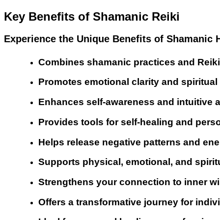
Key Benefits of Shamanic Reiki
Experience the Unique Benefits of Shamanic H
Combines shamanic practices and Reiki 
Promotes emotional clarity and spiritua
Enhances self-awareness and intuitive ab
Provides tools for self-healing and pers
Helps release negative patterns and en
Supports physical, emotional, and spirit
Strengthens your connection to inner wi
Offers a transformative journey for indiv