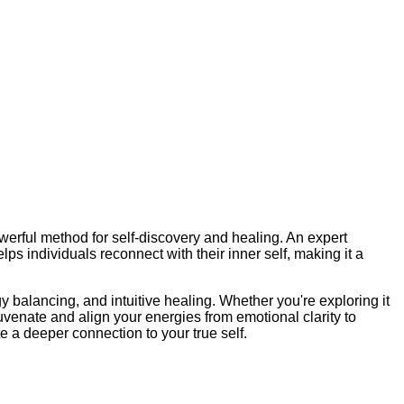
erful method for self-discovery and healing. An expert
s individuals reconnect with their inner self, making it a
y balancing, and intuitive healing. Whether you're exploring it
uvenate and align your energies from emotional clarity to
 a deeper connection to your true self.