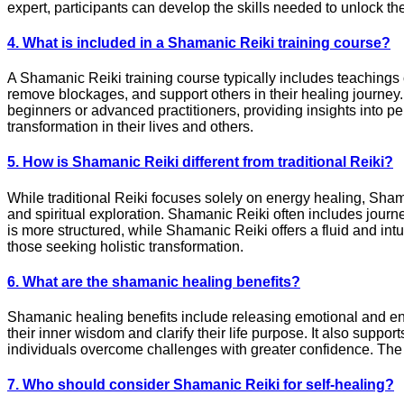
expert, participants can develop the skills needed to unlock the
4. What is included in a Shamanic Reiki training course?
A Shamanic Reiki training course typically includes teachings o
remove blockages, and support others in their healing journey. 
beginners or advanced practitioners, providing insights into pe
transformation in their lives and others.
5. How is Shamanic Reiki different from traditional Reiki?
While traditional Reiki focuses solely on energy healing, Sham
and spiritual exploration. Shamanic Reiki often includes journe
is more structured, while Shamanic Reiki offers a fluid and int
those seeking holistic transformation.
6. What are the shamanic healing benefits?
Shamanic healing benefits include releasing emotional and ene
their inner wisdom and clarify their life purpose. It also supp
individuals overcome challenges with greater confidence. The b
7. Who should consider Shamanic Reiki for self-healing?