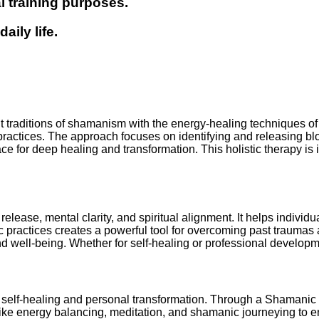
l training purposes.
ily life.
t traditions of shamanism with the energy-healing techniques of 
ractices. The approach focuses on identifying and releasing blo
for deep healing and transformation. This holistic therapy is ide
elease, mental clarity, and spiritual alignment. It helps indivi
ractices creates a powerful tool for overcoming past traumas a
d well-being. Whether for self-healing or professional developm
self-healing and personal transformation. Through a Shamanic R
s like energy balancing, meditation, and shamanic journeying t