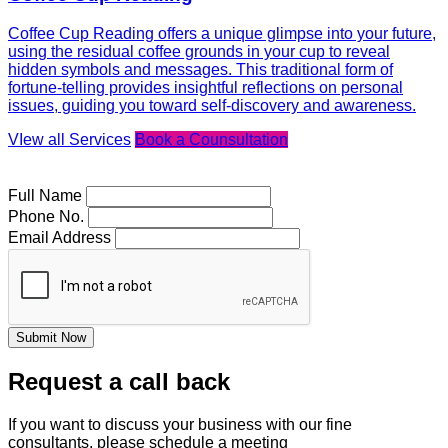
Coffee Cup Reading offers a unique glimpse into your future,
using the residual coffee grounds in your cup to reveal
hidden symbols and messages. This traditional form of
fortune-telling provides insightful reflections on personal
issues, guiding you toward self-discovery and awareness.
VIew all Services
Book a Counsultation
Full Name
Phone No.
Email Address
Submit Now
Request a call back
If you want to discuss your business with our fine
consultants, please schedule a meeting