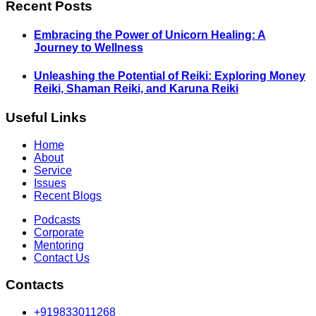
Recent Posts
Embracing the Power of Unicorn Healing: A
Journey to Wellness
Unleashing the Potential of Reiki: Exploring Money
Reiki, Shaman Reiki, and Karuna Reiki
Useful Links
Home
About
Service
Issues
Recent Blogs
Podcasts
Corporate
Mentoring
Contact Us
Contacts
+919833011268