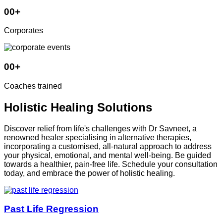
00
+
Corporates
00
+
Coaches trained
Holistic Healing Solutions
Discover relief from life's challenges with Dr Savneet, a
renowned healer specialising in alternative therapies,
incorporating a customised, all-natural approach to address
your physical, emotional, and mental well-being. Be guided
towards a healthier, pain-free life. Schedule your consultation
today, and embrace the power of holistic healing.
Past Life Regression