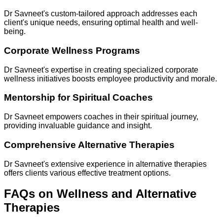
Dr Savneet's custom-tailored approach addresses each
client's unique needs, ensuring optimal health and well-
being.
Corporate Wellness Programs
Dr Savneet's expertise in creating specialized corporate
wellness initiatives boosts employee productivity and morale.
Mentorship for Spiritual Coaches
Dr Savneet empowers coaches in their spiritual journey,
providing invaluable guidance and insight.
Comprehensive Alternative Therapies
Dr Savneet's extensive experience in alternative therapies
offers clients various effective treatment options.
FAQs on Wellness and Alternative
Therapies