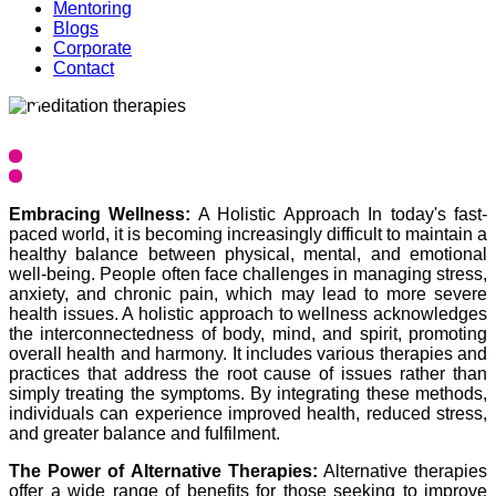
Mentoring
Blogs
Corporate
Contact
❮
❯
Embracing Wellness:
A Holistic Approach In today's fast-
paced world, it is becoming increasingly difficult to maintain a
healthy balance between physical, mental, and emotional
well-being. People often face challenges in managing stress,
anxiety, and chronic pain, which may lead to more severe
health issues. A holistic approach to wellness acknowledges
the interconnectedness of body, mind, and spirit, promoting
overall health and harmony. It includes various therapies and
practices that address the root cause of issues rather than
simply treating the symptoms. By integrating these methods,
individuals can experience improved health, reduced stress,
and greater balance and fulfilment.
The Power of Alternative Therapies:
Alternative therapies
offer a wide range of benefits for those seeking to improve