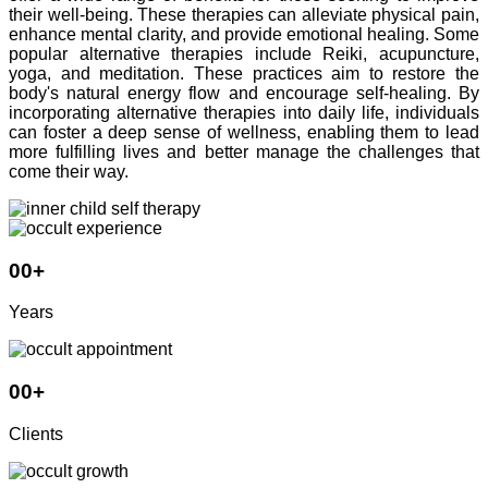
their well-being. These therapies can alleviate physical pain,
enhance mental clarity, and provide emotional healing. Some
popular alternative therapies include Reiki, acupuncture,
yoga, and meditation. These practices aim to restore the
body's natural energy flow and encourage self-healing. By
incorporating alternative therapies into daily life, individuals
can foster a deep sense of wellness, enabling them to lead
more fulfilling lives and better manage the challenges that
come their way.
00
+
Years
00
+
Clients