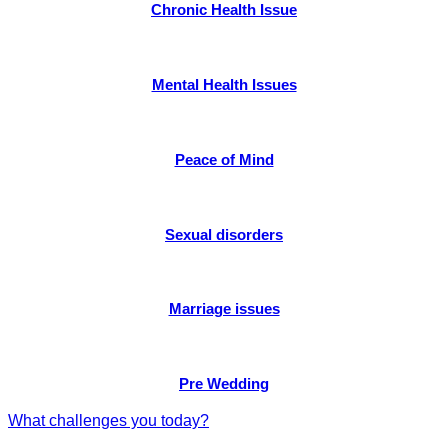
Chronic Health Issue
Mental Health Issues
Peace of Mind
Sexual disorders
Marriage issues
Pre Wedding
What challenges you today?