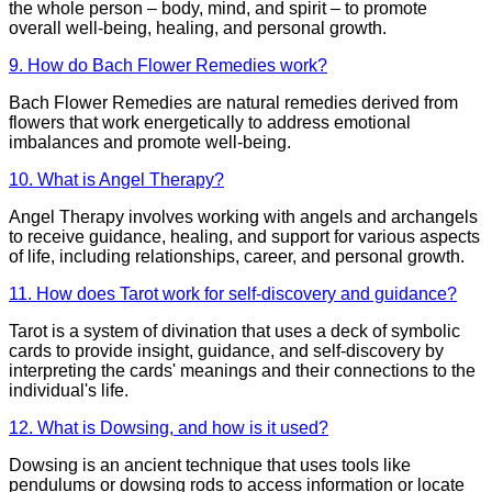
the whole person – body, mind, and spirit – to promote
overall well-being, healing, and personal growth.
9. How do Bach Flower Remedies work?
Bach Flower Remedies are natural remedies derived from
flowers that work energetically to address emotional
imbalances and promote well-being.
10. What is Angel Therapy?
Angel Therapy involves working with angels and archangels
to receive guidance, healing, and support for various aspects
of life, including relationships, career, and personal growth.
11. How does Tarot work for self-discovery and guidance?
Tarot is a system of divination that uses a deck of symbolic
cards to provide insight, guidance, and self-discovery by
interpreting the cards' meanings and their connections to the
individual's life.
12. What is Dowsing, and how is it used?
Dowsing is an ancient technique that uses tools like
pendulums or dowsing rods to access information or locate