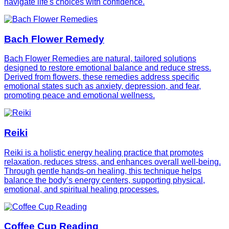
navigate life's choices with confidence.
Bach Flower Remedy
Bach Flower Remedies are natural, tailored solutions
designed to restore emotional balance and reduce stress.
Derived from flowers, these remedies address specific
emotional states such as anxiety, depression, and fear,
promoting peace and emotional wellness.
Reiki
Reiki is a holistic energy healing practice that promotes
relaxation, reduces stress, and enhances overall well-being.
Through gentle hands-on healing, this technique helps
balance the body’s energy centers, supporting physical,
emotional, and spiritual healing processes.
Coffee Cup Reading