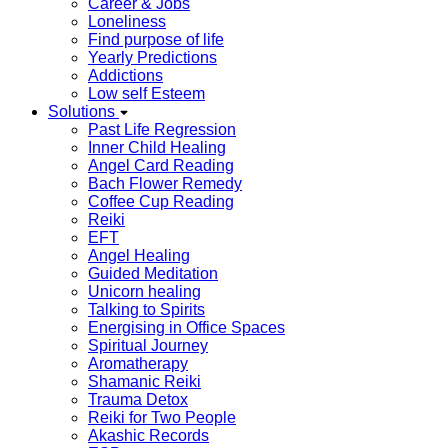
Career & Jobs
Loneliness
Find purpose of life
Yearly Predictions
Addictions
Low self Esteem
Solutions
Past Life Regression
Inner Child Healing
Angel Card Reading
Bach Flower Remedy
Coffee Cup Reading
Reiki
EFT
Angel Healing
Guided Meditation
Unicorn healing
Talking to Spirits
Energising in Office Spaces
Spiritual Journey
Aromatherapy
Shamanic Reiki
Trauma Detox
Reiki for Two People
Akashic Records