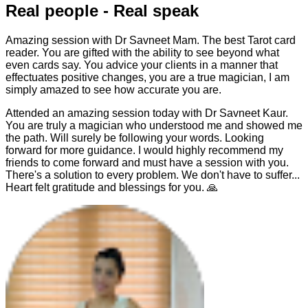
Real people - Real speak
Amazing session with Dr Savneet Mam. The best Tarot card
reader. You are gifted with the ability to see beyond what
even cards say. You advice your clients in a manner that
effectuates positive changes, you are a true magician, I am
simply amazed to see how accurate you are.
Attended an amazing session today with Dr Savneet Kaur.
You are truly a magician who understood me and showed me
the path. Will surely be following your words. Looking
forward for more guidance. I would highly recommend my
friends to come forward and must have a session with you.
There's a solution to every problem. We don't have to suffer...
Heart felt gratitude and blessings for you. 🙏