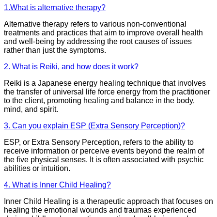
1.What is alternative therapy?
Alternative therapy refers to various non-conventional
treatments and practices that aim to improve overall health
and well-being by addressing the root causes of issues
rather than just the symptoms.
2. What is Reiki, and how does it work?
Reiki is a Japanese energy healing technique that involves
the transfer of universal life force energy from the practitioner
to the client, promoting healing and balance in the body,
mind, and spirit.
3. Can you explain ESP (Extra Sensory Perception)?
ESP, or Extra Sensory Perception, refers to the ability to
receive information or perceive events beyond the realm of
the five physical senses. It is often associated with psychic
abilities or intuition.
4. What is Inner Child Healing?
Inner Child Healing is a therapeutic approach that focuses on
healing the emotional wounds and traumas experienced