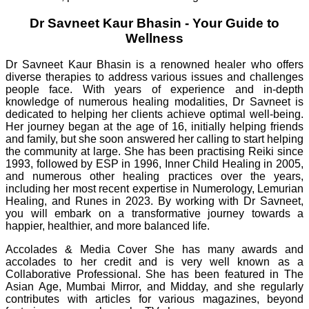
Dr Savneet Kaur Bhasin - Your Guide to
Wellness
Dr Savneet Kaur Bhasin is a renowned healer who offers
diverse therapies to address various issues and challenges
people face. With years of experience and in-depth
knowledge of numerous healing modalities, Dr Savneet is
dedicated to helping her clients achieve optimal well-being.
Her journey began at the age of 16, initially helping friends
and family, but she soon answered her calling to start helping
the community at large. She has been practising Reiki since
1993, followed by ESP in 1996, Inner Child Healing in 2005,
and numerous other healing practices over the years,
including her most recent expertise in Numerology, Lemurian
Healing, and Runes in 2023. By working with Dr Savneet,
you will embark on a transformative journey towards a
happier, healthier, and more balanced life.
Accolades & Media Cover She has many awards and
accolades to her credit and is very well known as a
Collaborative Professional. She has been featured in The
Asian Age, Mumbai Mirror, and Midday, and she regularly
contributes with articles for various magazines, beyond