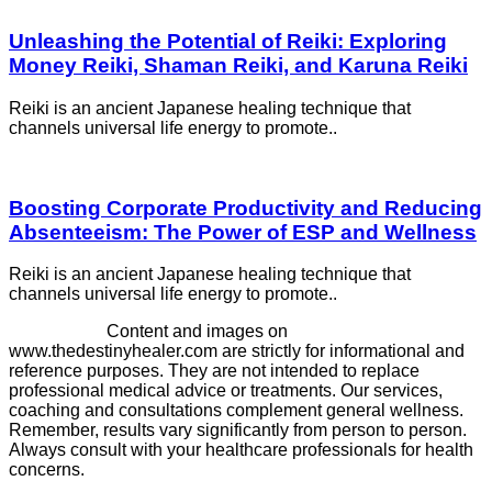
Unleashing the Potential of Reiki: Exploring
Money Reiki, Shaman Reiki, and Karuna Reiki
Reiki is an ancient Japanese healing technique that
channels universal life energy to promote..
Boosting Corporate Productivity and Reducing
Absenteeism: The Power of ESP and Wellness
Reiki is an ancient Japanese healing technique that
channels universal life energy to promote..
Disclaimer -
Content and images on
www.thedestinyhealer.com are strictly for informational and
reference purposes. They are not intended to replace
professional medical advice or treatments. Our services,
coaching and consultations complement general wellness.
Remember, results vary significantly from person to person.
Always consult with your healthcare professionals for health
concerns.