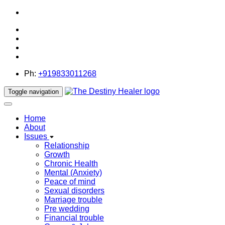
thedestinyhealer@gmail.com
Ph:
+919833011268
Toggle navigation
Home
About
Issues
Relationship
Growth
Chronic Health
Mental (Anxiety)
Peace of mind
Sexual disorders
Marriage trouble
Pre wedding
Financial trouble