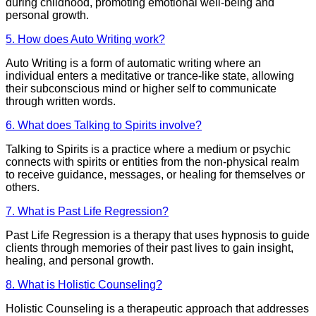
during childhood, promoting emotional well-being and
personal growth.
5. How does Auto Writing work?
Auto Writing is a form of automatic writing where an
individual enters a meditative or trance-like state, allowing
their subconscious mind or higher self to communicate
through written words.
6. What does Talking to Spirits involve?
Talking to Spirits is a practice where a medium or psychic
connects with spirits or entities from the non-physical realm
to receive guidance, messages, or healing for themselves or
others.
7. What is Past Life Regression?
Past Life Regression is a therapy that uses hypnosis to guide
clients through memories of their past lives to gain insight,
healing, and personal growth.
8. What is Holistic Counseling?
Holistic Counseling is a therapeutic approach that addresses