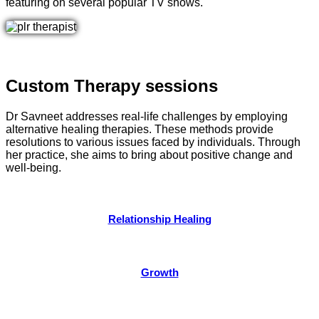
featuring on several popular TV shows.
Custom Therapy sessions
Dr Savneet addresses real-life challenges by employing
alternative healing therapies. These methods provide
resolutions to various issues faced by individuals. Through
her practice, she aims to bring about positive change and
well-being.
Relationship Healing
Growth