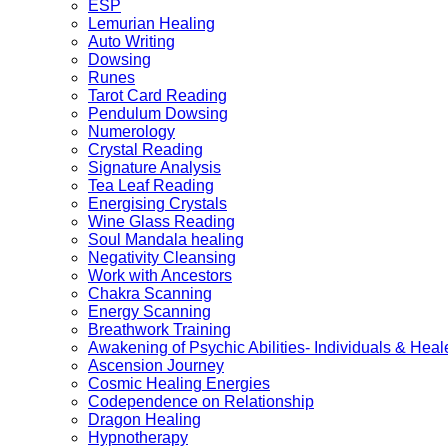
ESP
Lemurian Healing
Auto Writing
Dowsing
Runes
Tarot Card Reading
Pendulum Dowsing
Numerology
Crystal Reading
Signature Analysis
Tea Leaf Reading
Energising Crystals
Wine Glass Reading
Soul Mandala healing
Negativity Cleansing
Work with Ancestors
Chakra Scanning
Energy Scanning
Breathwork Training
Awakening of Psychic Abilities- Individuals & Heal
Ascension Journey
Cosmic Healing Energies
Codependence on Relationship
Dragon Healing
Hypnotherapy