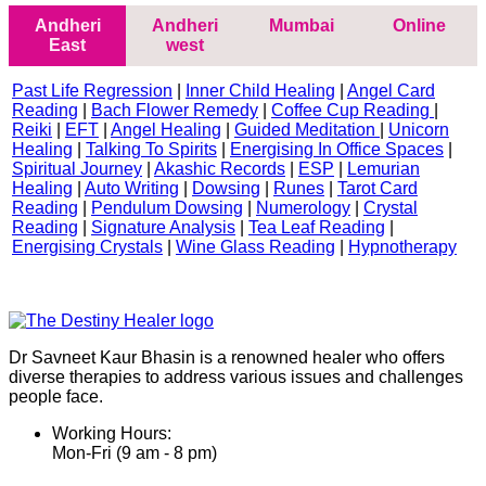
Andheri
Andheri
Mumbai
Online
East
west
Past Life Regression
|
Inner Child Healing
|
Angel Card
Reading
|
Bach Flower Remedy
|
Coffee Cup Reading
|
Reiki
|
EFT
|
Angel Healing
|
Guided Meditation
|
Unicorn
Healing
|
Talking To Spirits
|
Energising In Office Spaces
|
Spiritual Journey
|
Akashic Records
|
ESP
|
Lemurian
Healing
|
Auto Writing
|
Dowsing
|
Runes
|
Tarot Card
Reading
|
Pendulum Dowsing
|
Numerology
|
Crystal
Reading
|
Signature Analysis
|
Tea Leaf Reading
|
Energising Crystals
|
Wine Glass Reading
|
Hypnotherapy
Dr Savneet Kaur Bhasin is a renowned healer who offers
diverse therapies to address various issues and challenges
people face.
Working Hours:
Mon-Fri (9 am - 8 pm)