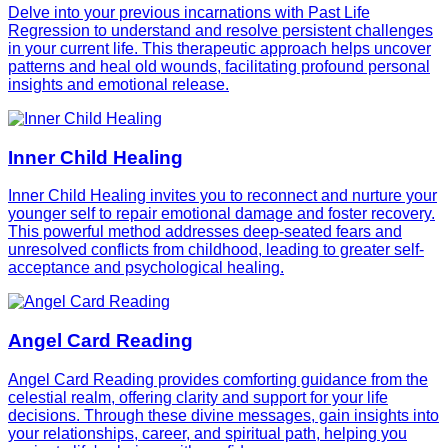
Delve into your previous incarnations with Past Life
Regression to understand and resolve persistent challenges
in your current life. This therapeutic approach helps uncover
patterns and heal old wounds, facilitating profound personal
insights and emotional release.
Inner Child Healing
Inner Child Healing invites you to reconnect and nurture your
younger self to repair emotional damage and foster recovery.
This powerful method addresses deep-seated fears and
unresolved conflicts from childhood, leading to greater self-
acceptance and psychological healing.
Angel Card Reading
Angel Card Reading provides comforting guidance from the
celestial realm, offering clarity and support for your life
decisions. Through these divine messages, gain insights into
your relationships, career, and spiritual path, helping you