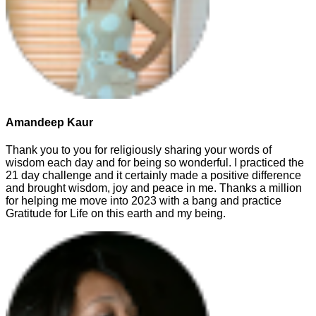
Amandeep Kaur
Thank you to you for religiously sharing your words of
wisdom each day and for being so wonderful. I practiced the
21 day challenge and it certainly made a positive difference
and brought wisdom, joy and peace in me. Thanks a million
for helping me move into 2023 with a bang and practice
Gratitude for Life on this earth and my being.