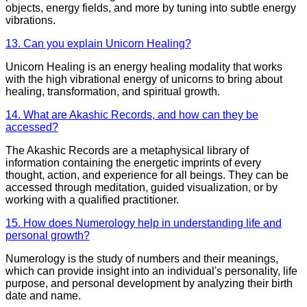
objects, energy fields, and more by tuning into subtle energy
vibrations.
13. Can you explain Unicorn Healing?
Unicorn Healing is an energy healing modality that works
with the high vibrational energy of unicorns to bring about
healing, transformation, and spiritual growth.
14. What are Akashic Records, and how can they be
accessed?
The Akashic Records are a metaphysical library of
information containing the energetic imprints of every
thought, action, and experience for all beings. They can be
accessed through meditation, guided visualization, or by
working with a qualified practitioner.
15. How does Numerology help in understanding life and
personal growth?
Numerology is the study of numbers and their meanings,
which can provide insight into an individual's personality, life
purpose, and personal development by analyzing their birth
date and name.