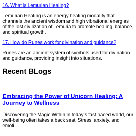
16. What is Lemurian Healing?
Lemurian Healing is an energy healing modality that
channels the ancient wisdom and high vibrational energies
of the lost civilization of Lemuria to promote healing, balance,
and spiritual growth.
17. How do Runes work for divination and guidance?
Runes are an ancient system of symbols used for divination
and guidance, providing insight into situations.
Recent BLogs
Embracing the Power of Unicorn Healing: A
Journey to Wellness
Discovering the Magic Within In today’s fast-paced world, our
well-being often takes a back seat. Stress, anxiety, and
emoti..