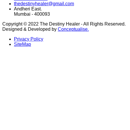
thedestinyhealer@gmail.com
Andheri East.
Mumbai - 400093
Copyright © 2022 The Destiny Healer - All Rights Reserved.
Designed & Developed by
Conceptualise.
Privacy Policy
SiteMap