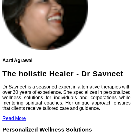
Aarti Agrawal
The holistic Healer - Dr Savneet
Dr Savneet is a seasoned expert in alternative therapies with
over 30 years of experience. She specializes in personalized
wellness solutions for individuals and corporations while
mentoring spiritual coaches. Her unique approach ensures
that clients receive tailored care and guidance.
Read More
Personalized Wellness Solutions