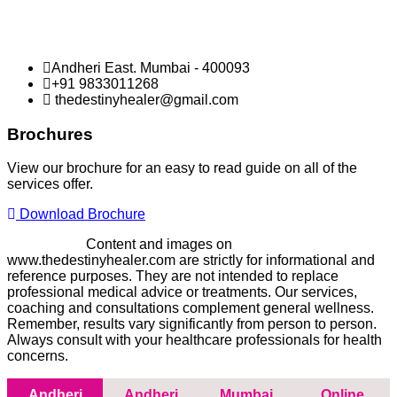
Andheri East. Mumbai - 400093
+91 9833011268
thedestinyhealer@gmail.com
Brochures
View our brochure for an easy to read guide on all of the
services offer.
Download Brochure
Disclaimer -
Content and images on
www.thedestinyhealer.com are strictly for informational and
reference purposes. They are not intended to replace
professional medical advice or treatments. Our services,
coaching and consultations complement general wellness.
Remember, results vary significantly from person to person.
Always consult with your healthcare professionals for health
concerns.
Andheri
Andheri
Mumbai
Online