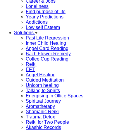
Career & Jobs
Loneliness
Find purpose of life
Yearly Predictions
Addictions
Low self Esteem
Solutions
Past Life Regression
Inner Child Healing
Angel Card Reading
Bach Flower Remedy
Coffee Cup Reading
Reiki
EFT
Angel Healing
Guided Meditation
Unicorn healing
Talking to Spirits
Energising in Office Spaces
Spiritual Journey
Aromatherapy
Shamanic Reiki
Trauma Detox
Reiki for Two People
Akashic Records