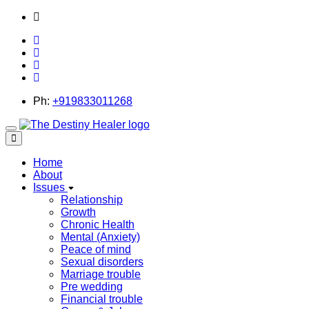
thedestinyhealer@gmail.com
Ph:
+919833011268
Toggle
navigation
Home
About
Issues
Relationship
Growth
Chronic Health
Mental (Anxiety)
Peace of mind
Sexual disorders
Marriage trouble
Pre wedding
Financial trouble