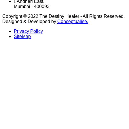
Andheri East.
Mumbai - 400093
Copyright © 2022 The Destiny Healer - All Rights Reserved.
Designed & Developed by
Conceptualise.
Privacy Policy
SiteMap