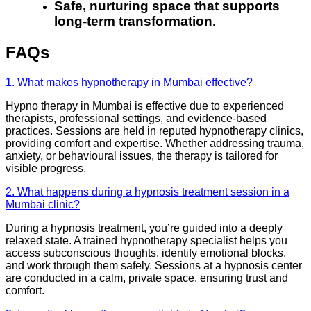
Safe, nurturing space that supports
long-term transformation.
FAQs
1. What makes hypnotherapy in Mumbai effective?
Hypno therapy in Mumbai is effective due to experienced
therapists, professional settings, and evidence-based
practices. Sessions are held in reputed hypnotherapy clinics,
providing comfort and expertise. Whether addressing trauma,
anxiety, or behavioural issues, the therapy is tailored for
visible progress.
2. What happens during a hypnosis treatment session in a
Mumbai clinic?
During a hypnosis treatment, you’re guided into a deeply
relaxed state. A trained hypnotherapy specialist helps you
access subconscious thoughts, identify emotional blocks,
and work through them safely. Sessions at a hypnosis center
are conducted in a calm, private space, ensuring trust and
comfort.