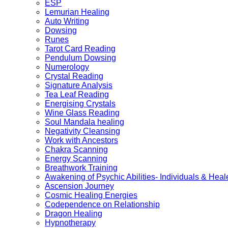
ESP
Lemurian Healing
Auto Writing
Dowsing
Runes
Tarot Card Reading
Pendulum Dowsing
Numerology
Crystal Reading
Signature Analysis
Tea Leaf Reading
Energising Crystals
Wine Glass Reading
Soul Mandala healing
Negativity Cleansing
Work with Ancestors
Chakra Scanning
Energy Scanning
Breathwork Training
Awakening of Psychic Abilities- Individuals & Heal
Ascension Journey
Cosmic Healing Energies
Codependence on Relationship
Dragon Healing
Hypnotherapy