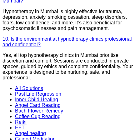
Mumbai?
Hypnotherapy in Mumbai is highly effective for trauma,
depression, anxiety, smoking cessation, sleep disorders,
fears, low confidence, and more. It’s also beneficial for
psychosomatic illnesses and pain management.
10. Is the environment at hypnotherapy clinics professional
and confidential?
Yes, all top hypnotherapy clinics in Mumbai prioritise
discretion and comfort. Sessions are conducted in private
spaces, guided by ethics and complete confidentiality. Your
experience is designed to be nurturing, safe, and
professional.
All Solutions
Past Life Regression
Inner Child Healing
Angel Card Reading
Bach Flower Remedy
Coffee Cup Reading
Reiki
EFT
Angel healing
Guided Meditation