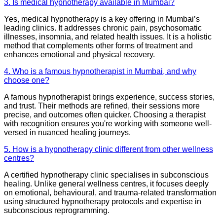
3. Is medical hypnotherapy available in Mumbai?
Yes, medical hypnotherapy is a key offering in Mumbai’s
leading clinics. It addresses chronic pain, psychosomatic
illnesses, insomnia, and related health issues. It is a holistic
method that complements other forms of treatment and
enhances emotional and physical recovery.
4. Who is a famous hypnotherapist in Mumbai, and why
choose one?
A famous hypnotherapist brings experience, success stories,
and trust. Their methods are refined, their sessions more
precise, and outcomes often quicker. Choosing a therapist
with recognition ensures you're working with someone well-
versed in nuanced healing journeys.
5. How is a hypnotherapy clinic different from other wellness
centres?
A certified hypnotherapy clinic specialises in subconscious
healing. Unlike general wellness centres, it focuses deeply
on emotional, behavioural, and trauma-related transformation
using structured hypnotherapy protocols and expertise in
subconscious reprogramming.