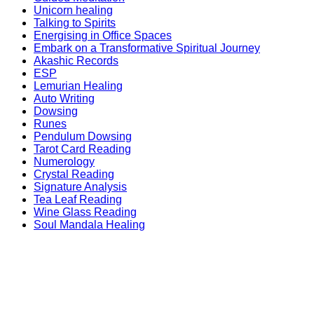
Unicorn healing
Talking to Spirits
Energising in Office Spaces
Embark on a Transformative Spiritual Journey
Akashic Records
ESP
Lemurian Healing
Auto Writing
Dowsing
Runes
Pendulum Dowsing
Tarot Card Reading
Numerology
Crystal Reading
Signature Analysis
Tea Leaf Reading
Wine Glass Reading
Soul Mandala Healing