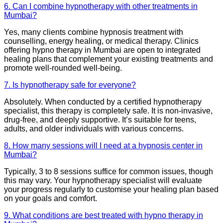
6. Can I combine hypnotherapy with other treatments in
Mumbai?
Yes, many clients combine hypnosis treatment with
counselling, energy healing, or medical therapy. Clinics
offering hypno therapy in Mumbai are open to integrated
healing plans that complement your existing treatments and
promote well-rounded well-being.
7. Is hypnotherapy safe for everyone?
Absolutely. When conducted by a certified hypnotherapy
specialist, this therapy is completely safe. It is non-invasive,
drug-free, and deeply supportive. It’s suitable for teens,
adults, and older individuals with various concerns.
8. How many sessions will I need at a hypnosis center in
Mumbai?
Typically, 3 to 8 sessions suffice for common issues, though
this may vary. Your hypnotherapy specialist will evaluate
your progress regularly to customise your healing plan based
on your goals and comfort.
9. What conditions are best treated with hypno therapy in