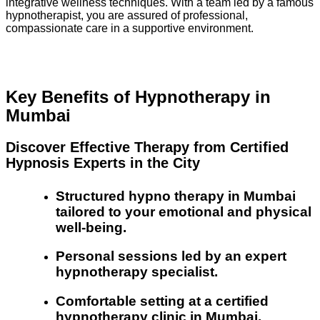
integrative wellness techniques. With a team led by a famous
hypnotherapist, you are assured of professional,
compassionate care in a supportive environment.
Key Benefits of Hypnotherapy in
Mumbai
Discover Effective Therapy from Certified
Hypnosis Experts in the City
Structured hypno therapy in Mumbai
tailored to your emotional and physical
well-being.
Personal sessions led by an expert
hypnotherapy specialist.
Comfortable setting at a certified
hypnotherapy clinic in Mumbai.