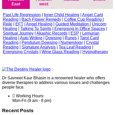
East
west
Past Life Regression
|
Inner Child Healing
|
Angel Card
Reading
|
Bach Flower Remedy
|
Coffee Cup Reading
|
Reiki
|
EFT
|
Angel Healing
|
Guided Meditation
|
Unicorn
Healing
|
Talking To Spirits
|
Energising In Office Spaces
|
Spiritual Journey
|
Akashic Records
|
ESP
|
Lemurian
Healing
|
Auto Writing
|
Dowsing
|
Runes
|
Tarot Card
Reading
|
Pendulum Dowsing
|
Numerology
|
Crystal
Reading
|
Signature Analysis
|
Tea Leaf Reading
|
Energising Crystals
|
Wine Glass Reading
|
Hypnotherapy
Dr Savneet Kaur Bhasin is a renowned healer who offers
diverse therapies to address various issues and challenges
people face.
Working Hours:
Mon-Fri (9 am - 8 pm)
Recent Posts