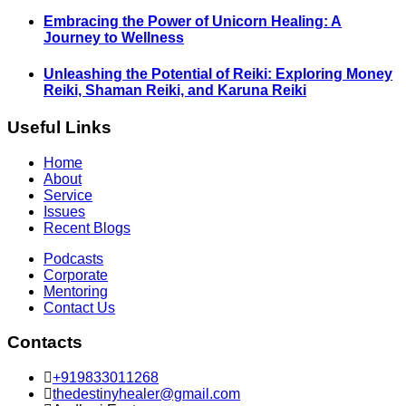
Embracing the Power of Unicorn Healing: A
Journey to Wellness
Unleashing the Potential of Reiki: Exploring Money
Reiki, Shaman Reiki, and Karuna Reiki
Useful Links
Home
About
Service
Issues
Recent Blogs
Podcasts
Corporate
Mentoring
Contact Us
Contacts
+919833011268
thedestinyhealer@gmail.com