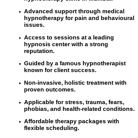
Advanced support through medical
hypnotherapy for pain and behavioural
issues.
Access to sessions at a leading
hypnosis center with a strong
reputation.
Guided by a famous hypnotherapist
known for client success.
Non-invasive, holistic treatment with
proven outcomes.
Applicable for stress, trauma, fears,
phobias, and health-related conditions.
Affordable therapy packages with
flexible scheduling.