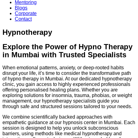
Mentoring
Blogs
Corporate
Contact
Hypnotherapy
Explore the Power of Hypno Therapy
in Mumbai with Trusted Specialists
When emotional patterns, anxiety, or deep-rooted habits
disrupt your life, it’s time to consider the transformative path
of hypno therapy in Mumbai. At our dedicated hypnotherapy
clinic, you gain access to highly experienced professionals
offering personalised healing plans. Whether you are
exploring solutions for insomnia, trauma, phobias, or weight
management, our hypnotherapy specialists guide you
through safe and structured sessions tailored to your needs.
We combine scientifically backed approaches with
empathetic guidance at our hypnosis center in Mumbai. Each
session is designed to help you unlock subconscious
barriers, using methods like medical hypnotherapy and