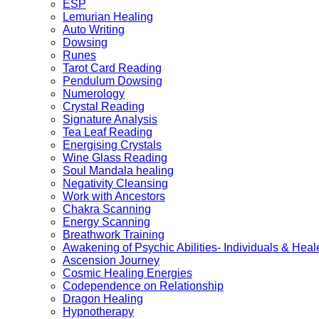
ESP
Lemurian Healing
Auto Writing
Dowsing
Runes
Tarot Card Reading
Pendulum Dowsing
Numerology
Crystal Reading
Signature Analysis
Tea Leaf Reading
Energising Crystals
Wine Glass Reading
Soul Mandala healing
Negativity Cleansing
Work with Ancestors
Chakra Scanning
Energy Scanning
Breathwork Training
Awakening of Psychic Abilities- Individuals & Heal
Ascension Journey
Cosmic Healing Energies
Codependence on Relationship
Dragon Healing
Hypnotherapy