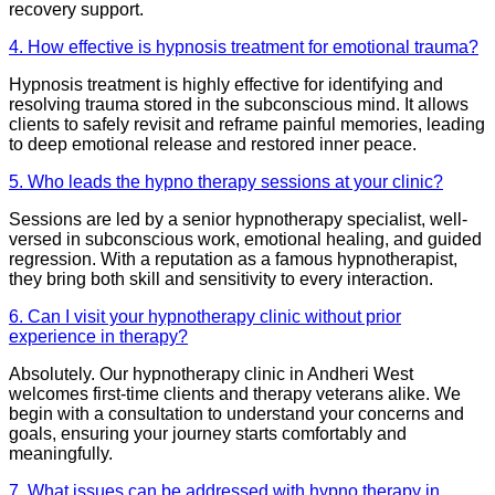
recovery support.
4. How effective is hypnosis treatment for emotional trauma?
Hypnosis treatment is highly effective for identifying and
resolving trauma stored in the subconscious mind. It allows
clients to safely revisit and reframe painful memories, leading
to deep emotional release and restored inner peace.
5. Who leads the hypno therapy sessions at your clinic?
Sessions are led by a senior hypnotherapy specialist, well-
versed in subconscious work, emotional healing, and guided
regression. With a reputation as a famous hypnotherapist,
they bring both skill and sensitivity to every interaction.
6. Can I visit your hypnotherapy clinic without prior
experience in therapy?
Absolutely. Our hypnotherapy clinic in Andheri West
welcomes first-time clients and therapy veterans alike. We
begin with a consultation to understand your concerns and
goals, ensuring your journey starts comfortably and
meaningfully.
7. What issues can be addressed with hypno therapy in