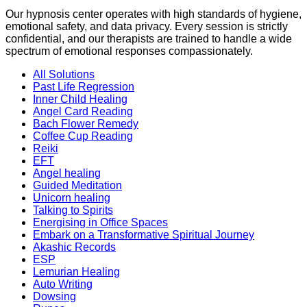
Our hypnosis center operates with high standards of hygiene,
emotional safety, and data privacy. Every session is strictly
confidential, and our therapists are trained to handle a wide
spectrum of emotional responses compassionately.
All Solutions
Past Life Regression
Inner Child Healing
Angel Card Reading
Bach Flower Remedy
Coffee Cup Reading
Reiki
EFT
Angel healing
Guided Meditation
Unicorn healing
Talking to Spirits
Energising in Office Spaces
Embark on a Transformative Spiritual Journey
Akashic Records
ESP
Lemurian Healing
Auto Writing
Dowsing