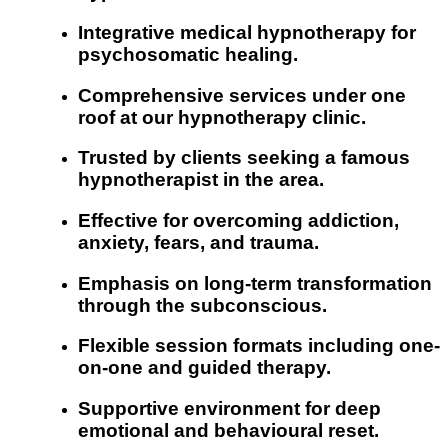
Integrative medical hypnotherapy for
psychosomatic healing.
Comprehensive services under one
roof at our hypnotherapy clinic.
Trusted by clients seeking a famous
hypnotherapist in the area.
Effective for overcoming addiction,
anxiety, fears, and trauma.
Emphasis on long-term transformation
through the subconscious.
Flexible session formats including one-
on-one and guided therapy.
Supportive environment for deep
emotional and behavioural reset.