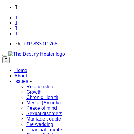
thedestinyhealer@gmail.com
Ph:
+919833011268
Toggle
navigation
Home
About
Issues
Relationship
Growth
Chronic Health
Mental (Anxiety)
Peace of mind
Sexual disorders
Marriage trouble
Pre wedding
Financial trouble