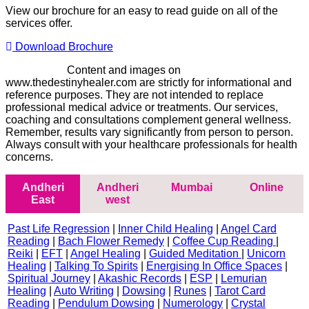
View our brochure for an easy to read guide on all of the
services offer.
Download Brochure
Disclaimer -
Content and images on
www.thedestinyhealer.com are strictly for informational and
reference purposes. They are not intended to replace
professional medical advice or treatments. Our services,
coaching and consultations complement general wellness.
Remember, results vary significantly from person to person.
Always consult with your healthcare professionals for health
concerns.
Andheri
Andheri
Mumbai
Online
East
west
Past Life Regression
|
Inner Child Healing
|
Angel Card
Reading
|
Bach Flower Remedy
|
Coffee Cup Reading
|
Reiki
|
EFT
|
Angel Healing
|
Guided Meditation
|
Unicorn
Healing
|
Talking To Spirits
|
Energising In Office Spaces
|
Spiritual Journey
|
Akashic Records
|
ESP
|
Lemurian
Healing
|
Auto Writing
|
Dowsing
|
Runes
|
Tarot Card
Reading
|
Pendulum Dowsing
|
Numerology
|
Crystal