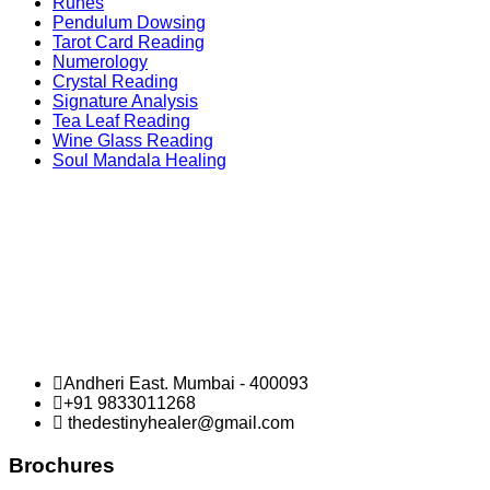
Runes
Pendulum Dowsing
Tarot Card Reading
Numerology
Crystal Reading
Signature Analysis
Tea Leaf Reading
Wine Glass Reading
Soul Mandala Healing
Andheri East. Mumbai - 400093
+91 9833011268
thedestinyhealer@gmail.com
Brochures