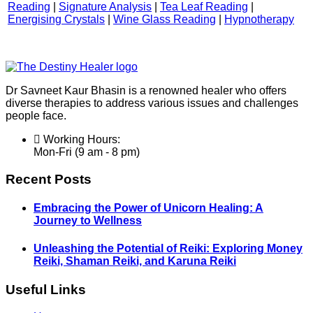
Reading
|
Signature Analysis
|
Tea Leaf Reading
|
Energising Crystals
|
Wine Glass Reading
|
Hypnotherapy
Dr Savneet Kaur Bhasin is a renowned healer who offers
diverse therapies to address various issues and challenges
people face.
Working Hours:
Mon-Fri (9 am - 8 pm)
Recent Posts
Embracing the Power of Unicorn Healing: A
Journey to Wellness
Unleashing the Potential of Reiki: Exploring Money
Reiki, Shaman Reiki, and Karuna Reiki
Useful Links