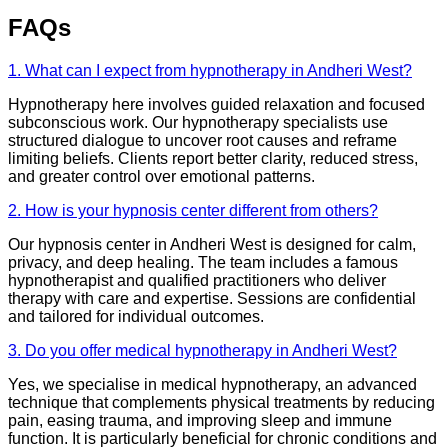
FAQs
1. What can I expect from hypnotherapy in Andheri West?
Hypnotherapy here involves guided relaxation and focused
subconscious work. Our hypnotherapy specialists use
structured dialogue to uncover root causes and reframe
limiting beliefs. Clients report better clarity, reduced stress,
and greater control over emotional patterns.
2. How is your hypnosis center different from others?
Our hypnosis center in Andheri West is designed for calm,
privacy, and deep healing. The team includes a famous
hypnotherapist and qualified practitioners who deliver
therapy with care and expertise. Sessions are confidential
and tailored for individual outcomes.
3. Do you offer medical hypnotherapy in Andheri West?
Yes, we specialise in medical hypnotherapy, an advanced
technique that complements physical treatments by reducing
pain, easing trauma, and improving sleep and immune
function. It is particularly beneficial for chronic conditions and