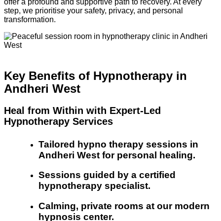
offer a profound and supportive path to recovery. At every
step, we prioritise your safety, privacy, and personal
transformation.
Key Benefits of Hypnotherapy in
Andheri West
Heal from Within with Expert-Led
Hypnotherapy Services
Tailored hypno therapy sessions in
Andheri West for personal healing.
Sessions guided by a certified
hypnotherapy specialist.
Calming, private rooms at our modern
hypnosis center.