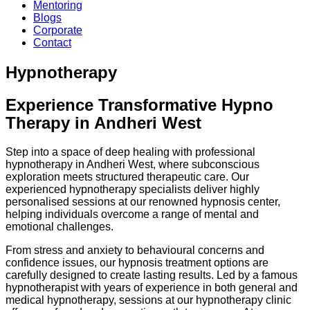
Mentoring
Blogs
Corporate
Contact
Hypnotherapy
Experience Transformative Hypno
Therapy in Andheri West
Step into a space of deep healing with professional
hypnotherapy in Andheri West, where subconscious
exploration meets structured therapeutic care. Our
experienced hypnotherapy specialists deliver highly
personalised sessions at our renowned hypnosis center,
helping individuals overcome a range of mental and
emotional challenges.
From stress and anxiety to behavioural concerns and
confidence issues, our hypnosis treatment options are
carefully designed to create lasting results. Led by a famous
hypnotherapist with years of experience in both general and
medical hypnotherapy, sessions at our hypnotherapy clinic