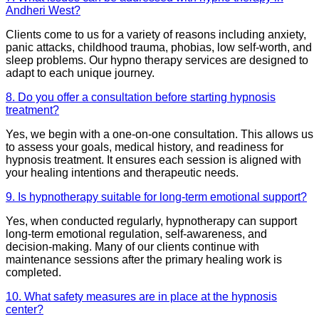
Andheri West?
Clients come to us for a variety of reasons including anxiety,
panic attacks, childhood trauma, phobias, low self-worth, and
sleep problems. Our hypno therapy services are designed to
adapt to each unique journey.
8. Do you offer a consultation before starting hypnosis
treatment?
Yes, we begin with a one-on-one consultation. This allows us
to assess your goals, medical history, and readiness for
hypnosis treatment. It ensures each session is aligned with
your healing intentions and therapeutic needs.
9. Is hypnotherapy suitable for long-term emotional support?
Yes, when conducted regularly, hypnotherapy can support
long-term emotional regulation, self-awareness, and
decision-making. Many of our clients continue with
maintenance sessions after the primary healing work is
completed.
10. What safety measures are in place at the hypnosis
center?