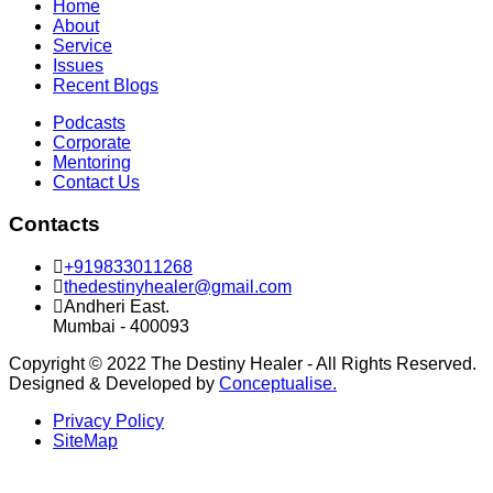
Home
About
Service
Issues
Recent Blogs
Podcasts
Corporate
Mentoring
Contact Us
Contacts
+919833011268
thedestinyhealer@gmail.com
Andheri East.
Mumbai - 400093
Copyright © 2022 The Destiny Healer - All Rights Reserved.
Designed & Developed by
Conceptualise.
Privacy Policy
SiteMap