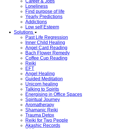
Career & Jobs
Loneliness
Find purpose of life
Yearly Predictions
Addictions
Low self Esteem
Solutions
Past Life Regression
Inner Child Healing
Angel Card Reading
Bach Flower Remedy
Coffee Cup Reading
Reiki
EFT
Angel Healing
Guided Meditation
Unicorn healing
Talking to Spirits
Energising in Office Spaces
Spiritual Journey
Aromatherapy
Shamanic Reiki
Trauma Detox
Reiki for Two People
Akashic Records