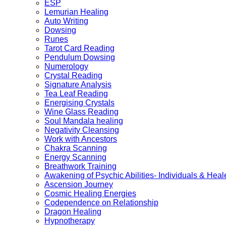
ESP
Lemurian Healing
Auto Writing
Dowsing
Runes
Tarot Card Reading
Pendulum Dowsing
Numerology
Crystal Reading
Signature Analysis
Tea Leaf Reading
Energising Crystals
Wine Glass Reading
Soul Mandala healing
Negativity Cleansing
Work with Ancestors
Chakra Scanning
Energy Scanning
Breathwork Training
Awakening of Psychic Abilities- Individuals & Heal
Ascension Journey
Cosmic Healing Energies
Codependence on Relationship
Dragon Healing
Hypnotherapy