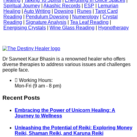
Healing
|
Talking To Spirits
|
Energising In Office Spaces
|
Spiritual Journey
|
Akashic Records
|
ESP
|
Lemurian
Healing
|
Auto Writing
|
Dowsing
|
Runes
|
Tarot Card
Reading
|
Pendulum Dowsing
|
Numerology
|
Crystal
Reading
|
Signature Analysis
|
Tea Leaf Reading
|
Energising Crystals
|
Wine Glass Reading
|
Hypnotherapy
Dr Savneet Kaur Bhasin is a renowned healer who offers
diverse therapies to address various issues and challenges
people face.
Working Hours:
Mon-Fri (9 am - 8 pm)
Recent Posts
Embracing the Power of Unicorn Healing: A
Journey to Wellness
Unleashing the Potential of Reiki: Exploring Money
Reiki, Shaman Reiki, and Karuna Reiki