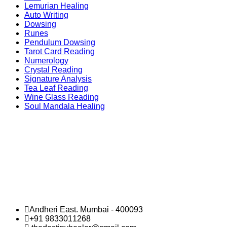
Lemurian Healing
Auto Writing
Dowsing
Runes
Pendulum Dowsing
Tarot Card Reading
Numerology
Crystal Reading
Signature Analysis
Tea Leaf Reading
Wine Glass Reading
Soul Mandala Healing
Andheri East. Mumbai - 400093
+91 9833011268