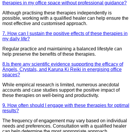
therapies in my office space without professional guidance?
Although practising these therapies independently is
possible, working with a qualified healer can help ensure the
most effective and customised approach.
7. How can I sustain the positive effects of these therapies in
my daily life?
Regular practice and maintaining a balanced lifestyle can
help preserve the benefits of these therapies.
8.Is there any scientific evidence supporting the efficacy of
Angels, Crystals, and Karuna Ki Reiki in energising office
spaces?
While empirical research is limited, numerous anecdotal
accounts and case studies support the positive impact of
these therapies on well-being and productivity.
9. How often should I engage with these therapies for optimal
results?
The frequency of engagement may vary based on individual
needs and preferences. Consultation with a qualified healer
can help determine the most appropriate approach.