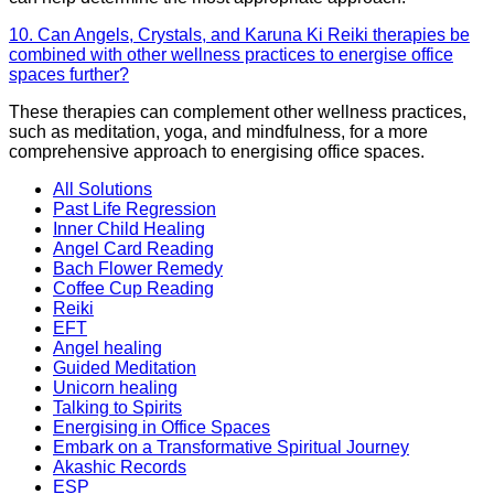
10. Can Angels, Crystals, and Karuna Ki Reiki therapies be
combined with other wellness practices to energise office
spaces further?
These therapies can complement other wellness practices,
such as meditation, yoga, and mindfulness, for a more
comprehensive approach to energising office spaces.
All Solutions
Past Life Regression
Inner Child Healing
Angel Card Reading
Bach Flower Remedy
Coffee Cup Reading
Reiki
EFT
Angel healing
Guided Meditation
Unicorn healing
Talking to Spirits
Energising in Office Spaces
Embark on a Transformative Spiritual Journey
Akashic Records
ESP