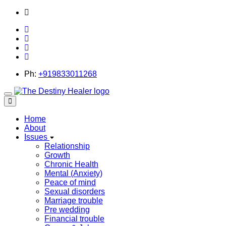
thedestinyhealer@gmail.com
Ph:
+919833011268
Toggle
navigation
Home
About
Issues
Relationship
Growth
Chronic Health
Mental (Anxiety)
Peace of mind
Sexual disorders
Marriage trouble
Pre wedding
Financial trouble