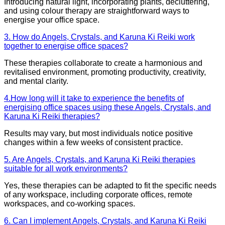
Introducing natural light, incorporating plants, decluttering,
and using colour therapy are straightforward ways to
energise your office space.
3. How do Angels, Crystals, and Karuna Ki Reiki work
together to energise office spaces?
These therapies collaborate to create a harmonious and
revitalised environment, promoting productivity, creativity,
and mental clarity.
4.How long will it take to experience the benefits of
energising office spaces using these Angels, Crystals, and
Karuna Ki Reiki therapies?
Results may vary, but most individuals notice positive
changes within a few weeks of consistent practice.
5. Are Angels, Crystals, and Karuna Ki Reiki therapies
suitable for all work environments?
Yes, these therapies can be adapted to fit the specific needs
of any workspace, including corporate offices, remote
workspaces, and co-working spaces.
6. Can I implement Angels, Crystals, and Karuna Ki Reiki