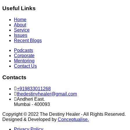
Useful Links
Home
About
Service
Issues
Recent Blogs
Podcasts
Corporate
Mentoring
Contact Us
Contacts
+919833011268
thedestinyhealer@gmail.com
Andheri East.
Mumbai - 400093
Copyright © 2022 The Destiny Healer - All Rights Reserved.
Designed & Developed by
Conceptualise.
Privacy Policy