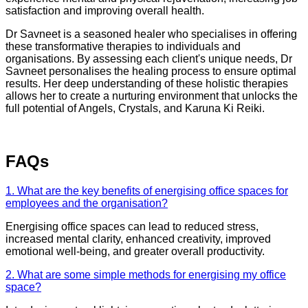
satisfaction and improving overall health.
Dr Savneet is a seasoned healer who specialises in offering
these transformative therapies to individuals and
organisations. By assessing each client's unique needs, Dr
Savneet personalises the healing process to ensure optimal
results. Her deep understanding of these holistic therapies
allows her to create a nurturing environment that unlocks the
full potential of Angels, Crystals, and Karuna Ki Reiki.
FAQs
1. What are the key benefits of energising office spaces for
employees and the organisation?
Energising office spaces can lead to reduced stress,
increased mental clarity, enhanced creativity, improved
emotional well-being, and greater overall productivity.
2. What are some simple methods for energising my office
space?