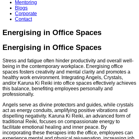
Mentoring
Blogs
Corporate
Contact
Energising in Office Spaces
Energising in Office Spaces
Stress and fatigue often hinder productivity and overall well-
being in the contemporary workplace. Energising office
spaces fosters creativity and mental clarity and promotes a
healthy work environment. Integrating Angels, Crystals,
and/or Karuna Ki Reiki into office spaces effectively achieves
this balance, benefiting employees personally and
professionally.
Angels serve as divine protectors and guides, while crystals
act as energy conduits, amplifying positive vibrations and
dispelling negativity. Karuna Ki Reiki, an advanced form of
traditional Reiki, focuses on compassionate energy to
facilitate emotional healing and inner peace. By
incorporating these therapies into the office, employees can
experience mental and physical rejuvenation, increasing job