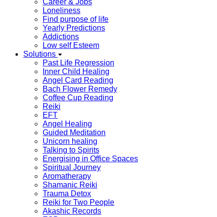
Career & Jobs
Loneliness
Find purpose of life
Yearly Predictions
Addictions
Low self Esteem
Solutions
Past Life Regression
Inner Child Healing
Angel Card Reading
Bach Flower Remedy
Coffee Cup Reading
Reiki
EFT
Angel Healing
Guided Meditation
Unicorn healing
Talking to Spirits
Energising in Office Spaces
Spiritual Journey
Aromatherapy
Shamanic Reiki
Trauma Detox
Reiki for Two People
Akashic Records