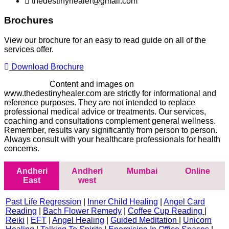
thedestinyhealer@gmail.com
Brochures
View our brochure for an easy to read guide on all of the
services offer.
Download Brochure
Disclaimer -
Content and images on
www.thedestinyhealer.com are strictly for informational and
reference purposes. They are not intended to replace
professional medical advice or treatments. Our services,
coaching and consultations complement general wellness.
Remember, results vary significantly from person to person.
Always consult with your healthcare professionals for health
concerns.
Andheri
Andheri
Mumbai
Online
East
west
Past Life Regression
|
Inner Child Healing
|
Angel Card
Reading
|
Bach Flower Remedy
|
Coffee Cup Reading
|
Reiki
|
EFT
|
Angel Healing
|
Guided Meditation
|
Unicorn