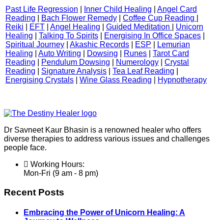
Past Life Regression
|
Inner Child Healing
|
Angel Card
Reading
|
Bach Flower Remedy
|
Coffee Cup Reading
|
Reiki
|
EFT
|
Angel Healing
|
Guided Meditation
|
Unicorn
Healing
|
Talking To Spirits
|
Energising In Office Spaces
|
Spiritual Journey
|
Akashic Records
|
ESP
|
Lemurian
Healing
|
Auto Writing
|
Dowsing
|
Runes
|
Tarot Card
Reading
|
Pendulum Dowsing
|
Numerology
|
Crystal
Reading
|
Signature Analysis
|
Tea Leaf Reading
|
Energising Crystals
|
Wine Glass Reading
|
Hypnotherapy
Dr Savneet Kaur Bhasin is a renowned healer who offers
diverse therapies to address various issues and challenges
people face.
Working Hours:
Mon-Fri (9 am - 8 pm)
Recent Posts
Embracing the Power of Unicorn Healing: A