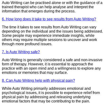
Auto Writing can be practised alone or with the guidance of a
trained therapist who can help analyse and interpret the
information that emerges during the process.
6. How long does it take to see results from Auto Writing?
The time it takes to see results from Auto Writing can vary
depending on the individual and the issues being addressed.
Some people may experience immediate insights, while
others may require multiple sessions to uncover and work
through more profound issues.
7. Is Auto Writing safe?
Auto Writing is generally considered a safe and non-invasive
form of therapy. However, it is essential to approach the
practice with an open mind and a willingness to explore any
emotions or memories that may surface.
8. Can Auto Writing help with physical pain?
While Auto Writing primarily addresses emotional and
psychological issues, it is possible to experience relief from
physical pain by addressing and releasing underlying
emotional factors that may be contributing to the pain.