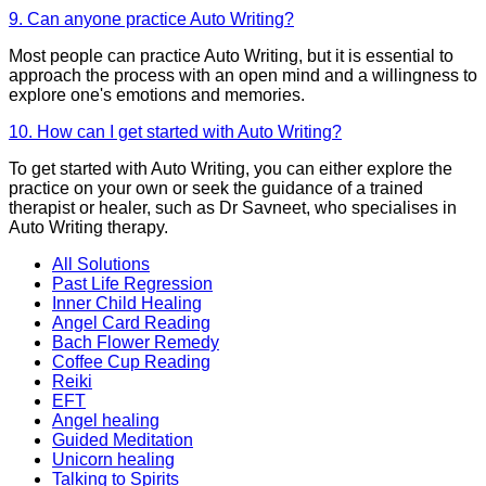
9. Can anyone practice Auto Writing?
Most people can practice Auto Writing, but it is essential to
approach the process with an open mind and a willingness to
explore one's emotions and memories.
10. How can I get started with Auto Writing?
To get started with Auto Writing, you can either explore the
practice on your own or seek the guidance of a trained
therapist or healer, such as Dr Savneet, who specialises in
Auto Writing therapy.
All Solutions
Past Life Regression
Inner Child Healing
Angel Card Reading
Bach Flower Remedy
Coffee Cup Reading
Reiki
EFT
Angel healing
Guided Meditation
Unicorn healing
Talking to Spirits