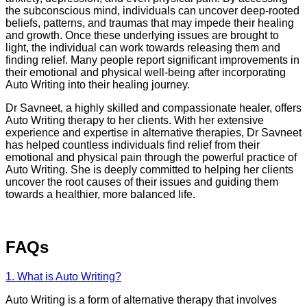
the subconscious mind, individuals can uncover deep-rooted
beliefs, patterns, and traumas that may impede their healing
and growth. Once these underlying issues are brought to
light, the individual can work towards releasing them and
finding relief. Many people report significant improvements in
their emotional and physical well-being after incorporating
Auto Writing into their healing journey.
Dr Savneet, a highly skilled and compassionate healer, offers
Auto Writing therapy to her clients. With her extensive
experience and expertise in alternative therapies, Dr Savneet
has helped countless individuals find relief from their
emotional and physical pain through the powerful practice of
Auto Writing. She is deeply committed to helping her clients
uncover the root causes of their issues and guiding them
towards a healthier, more balanced life.
FAQs
1. What is Auto Writing?
Auto Writing is a form of alternative therapy that involves