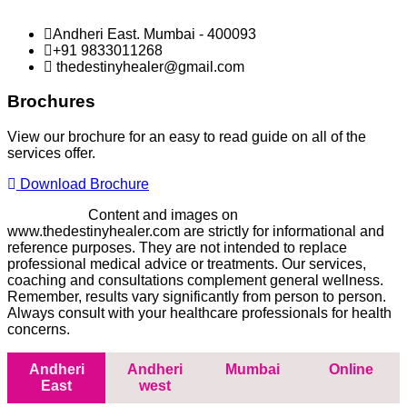
Andheri East. Mumbai - 400093
+91 9833011268
thedestinyhealer@gmail.com
Brochures
View our brochure for an easy to read guide on all of the
services offer.
Download Brochure
Disclaimer -
Content and images on
www.thedestinyhealer.com are strictly for informational and
reference purposes. They are not intended to replace
professional medical advice or treatments. Our services,
coaching and consultations complement general wellness.
Remember, results vary significantly from person to person.
Always consult with your healthcare professionals for health
concerns.
Andheri
Andheri
Mumbai
Online
East
west