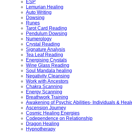
ESP
Lemurian Healing
Auto Writing
Dowsing
Runes
Tarot Card Reading
Pendulum Dowsing
Numerology
Crystal Reading
Signature Analysis
Tea Leaf Reading
Energising Crystals
Wine Glass Reading
Soul Mandala healing
Negativity Cleansing
Work with Ancestors
Chakra Scanning
Energy Scanning
Breathwork Training
Awakening of Psychic Abilities- Individuals & Heal
Ascension Journey
Cosmic Healing Energies
Codependence on Relationship
Dragon Healing
Hypnotherapy