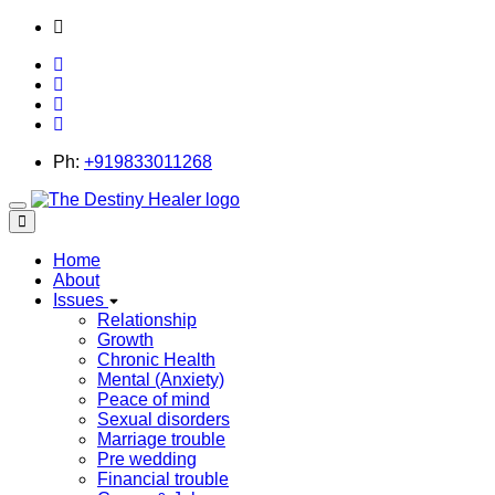
thedestinyhealer@gmail.com
Ph:
+919833011268
Toggle
navigation
Home
About
Issues
Relationship
Growth
Chronic Health
Mental (Anxiety)
Peace of mind
Sexual disorders
Marriage trouble
Pre wedding
Financial trouble