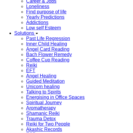
Career & Jobs
Loneliness
Find purpose of life
Yearly Predictions
Addictions
Low self Esteem
Solutions
Past Life Regression
Inner Child Healing
Angel Card Reading
Bach Flower Remedy
Coffee Cup Reading
Reiki
EFT
Angel Healing
Guided Meditation
Unicorn healing
Talking to Spirits
Energising in Office Spaces
Spiritual Journey
Aromatherapy
Shamanic Reiki
Trauma Detox
Reiki for Two People
Akashic Records