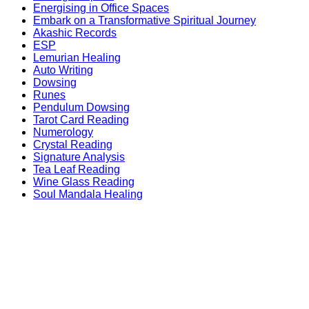
Energising in Office Spaces
Embark on a Transformative Spiritual Journey
Akashic Records
ESP
Lemurian Healing
Auto Writing
Dowsing
Runes
Pendulum Dowsing
Tarot Card Reading
Numerology
Crystal Reading
Signature Analysis
Tea Leaf Reading
Wine Glass Reading
Soul Mandala Healing