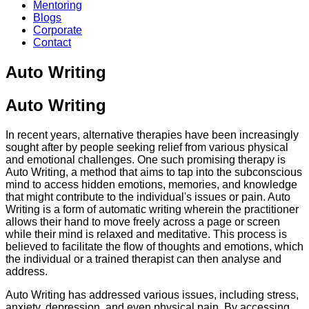
Mentoring
Blogs
Corporate
Contact
Auto Writing
Auto Writing
In recent years, alternative therapies have been increasingly
sought after by people seeking relief from various physical
and emotional challenges. One such promising therapy is
Auto Writing, a method that aims to tap into the subconscious
mind to access hidden emotions, memories, and knowledge
that might contribute to the individual's issues or pain. Auto
Writing is a form of automatic writing wherein the practitioner
allows their hand to move freely across a page or screen
while their mind is relaxed and meditative. This process is
believed to facilitate the flow of thoughts and emotions, which
the individual or a trained therapist can then analyse and
address.
Auto Writing has addressed various issues, including stress,
anxiety, depression, and even physical pain. By accessing