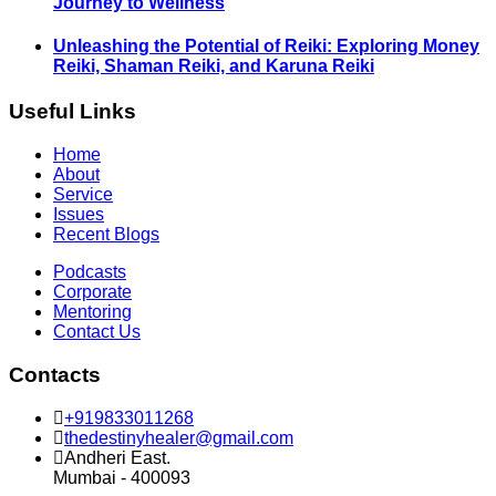
Journey to Wellness
Unleashing the Potential of Reiki: Exploring Money
Reiki, Shaman Reiki, and Karuna Reiki
Useful Links
Home
About
Service
Issues
Recent Blogs
Podcasts
Corporate
Mentoring
Contact Us
Contacts
+919833011268
thedestinyhealer@gmail.com
Andheri East.
Mumbai - 400093