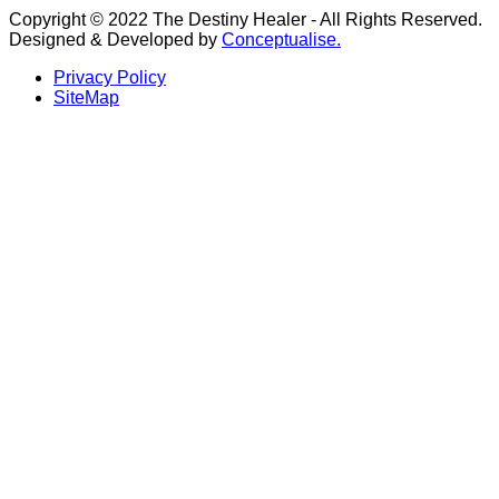
Copyright © 2022 The Destiny Healer - All Rights Reserved.
Designed & Developed by
Conceptualise.
Privacy Policy
SiteMap