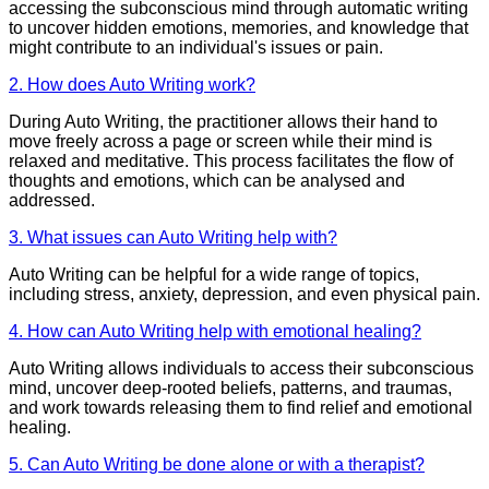
accessing the subconscious mind through automatic writing
to uncover hidden emotions, memories, and knowledge that
might contribute to an individual's issues or pain.
2. How does Auto Writing work?
During Auto Writing, the practitioner allows their hand to
move freely across a page or screen while their mind is
relaxed and meditative. This process facilitates the flow of
thoughts and emotions, which can be analysed and
addressed.
3. What issues can Auto Writing help with?
Auto Writing can be helpful for a wide range of topics,
including stress, anxiety, depression, and even physical pain.
4. How can Auto Writing help with emotional healing?
Auto Writing allows individuals to access their subconscious
mind, uncover deep-rooted beliefs, patterns, and traumas,
and work towards releasing them to find relief and emotional
healing.
5. Can Auto Writing be done alone or with a therapist?